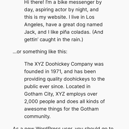
Hi there! I’m a bike messenger by
day, aspiring actor by night, and
this is my website. I live in Los
Angeles, have a great dog named
Jack, and I like piña coladas. (And
gettin’ caught in the rain.)
…or something like this:
The XYZ Doohickey Company was
founded in 1971, and has been
providing quality doohickeys to the
public ever since. Located in
Gotham City, XYZ employs over
2,000 people and does all kinds of
awesome things for the Gotham
community.
As a new WordPress user, you should go to