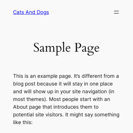
Skip
Cats And Dogs
to
content
Sample Page
This is an example page. It’s different from a
blog post because it will stay in one place
and will show up in your site navigation (in
most themes). Most people start with an
About page that introduces them to
potential site visitors. It might say something
like this: